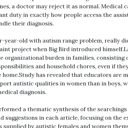
quines, a doctor may reject it as normal. Medical 
ant duty in exactly how people access the assis
dle their diagnosis.
our-year-old with autism range problem, really di
aint project when Big Bird introduced himself.La
e organizational burden in families, consisting o
sponsibilities and household chores, even if the
 home.Study has revealed that educators are 
report autistic qualities in women than in boys, 
medical diagnosis.
rformed a thematic synthesis of the searchings 
nd suggestions in each article, focusing on the 
 supplied by autistic females and women thems