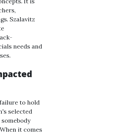
ncepts. It is
chers,
gs. Szalavitz
te
sack-
cials needs and
ses.
mpacted
ailure to hold
n's selected
n, somebody
. When it comes