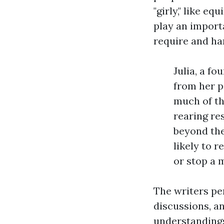
"girly," like e
play an import
require and han
Julia, a f
from her p
much of th
rearing re
beyond the
likely to 
or stop a 
The writers pe
discussions, a
understandings