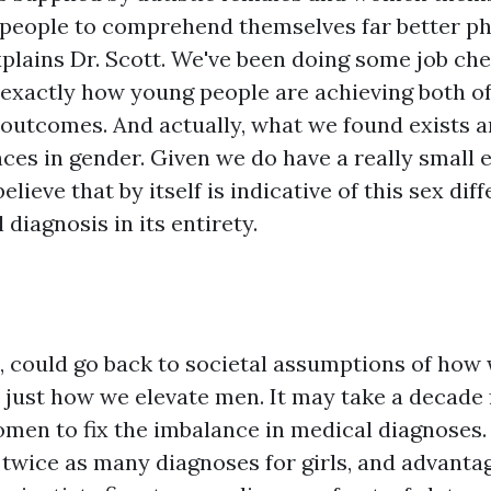
 people to comprehend themselves far better ph
xplains Dr. Scott. We've been doing some job ch
n exactly how young people are achieving both of
 outcomes. And actually, what we found exists a
nces in gender. Given we do have a really small 
elieve that by itself is indicative of this sex dif
diagnosis in its entirety.
n, could go back to societal assumptions of how
 just how we elevate men. It may take a decade 
men to fix the imbalance in medical diagnoses.
 twice as many diagnoses for girls, and advantag