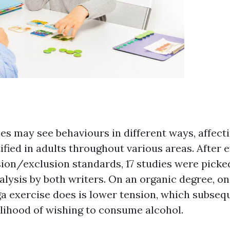
ies may see behaviours in different ways, affect
ified in adults throughout various areas. After 
sion/exclusion standards, 17 studies were picked
lysis by both writers. On an organic degree, on
ga exercise does is lower tension, which subsequ
elihood of wishing to consume alcohol.