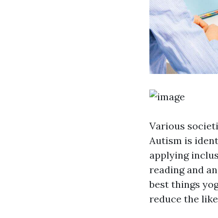
Various societ
Autism is ident
applying inclu
reading and ana
best things yo
reduce the lik