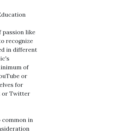
Education
f passion like
 to recognize
d in different
ic's
 minimum of
YouTube or
elves for
 or Twitter
so common in
nsideration