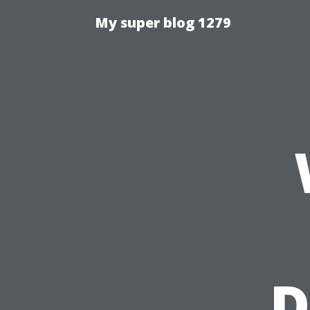
My super blog 1279
D