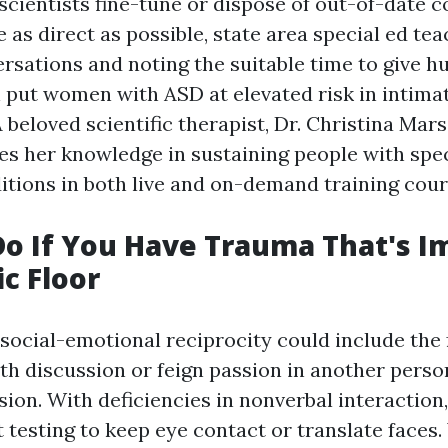
scientists fine-tune or dispose of out-of-date co
 as direct as possible, state area special ed tea
rsations and noting the suitable time to give hu
n put women with ASD at elevated risk in intima
 beloved scientific therapist, Dr. Christina Mar
es her knowledge in sustaining people with spe
tions in both live and on-demand training cour
o If You Have Trauma That's I
ic Floor
social-emotional reciprocity could include the f
th discussion or feign passion in another perso
ssion. With deficiencies in nonverbal interactio
t testing to keep eye contact or translate faces