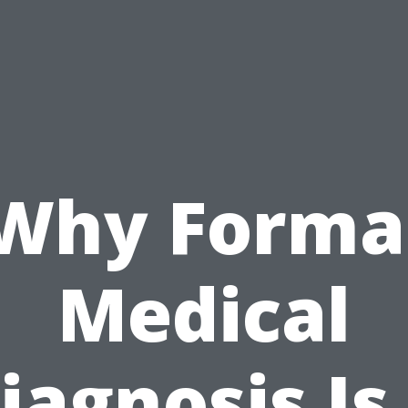
Why Forma
Medical
iagnosis Is