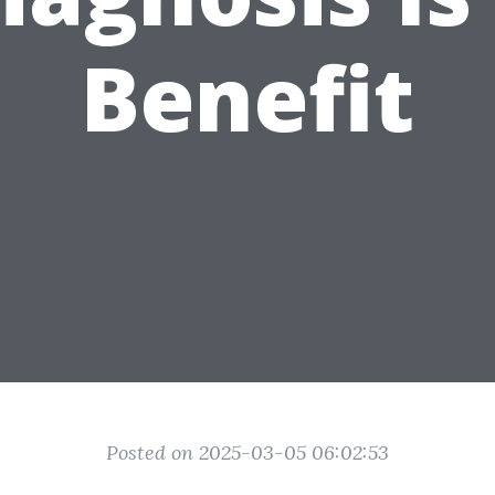
Benefit
Posted on 2025-03-05 06:02:53