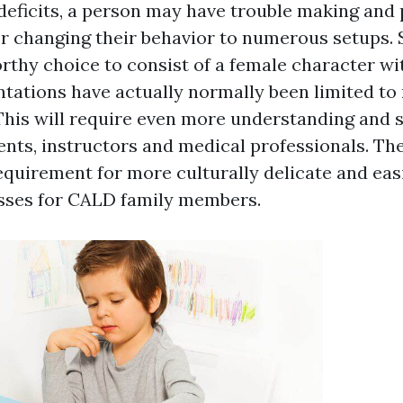
deficits, a person may have trouble making and
or changing their behavior to numerous setups.
thy choice to consist of a female character wi
tations have actually normally been limited to
 This will require even more understanding and s
ents, instructors and medical professionals. The
equirement for more culturally delicate and eas
sses for CALD family members.