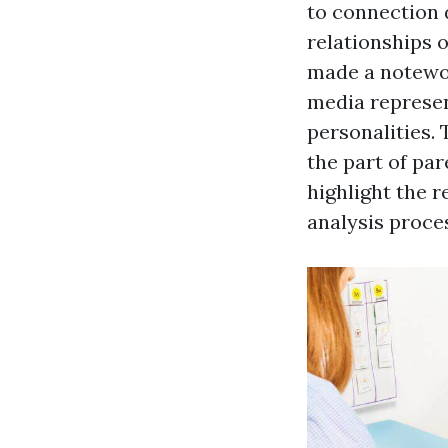
to connection 
relationships 
made a notewor
media represen
personalities.
the part of par
highlight the r
analysis proce