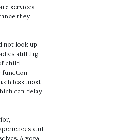
care services
tance they
d not look up
dies still lug
f child-
y function
much less most
which can delay
for,
experiences and
elves. A yoga