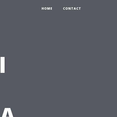
HOME
CONTACT
l
 A