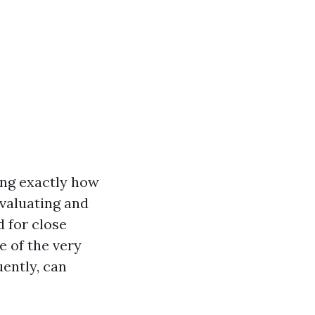
ing exactly how
evaluating and
 for close
e of the very
ently, can