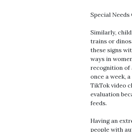
Special Needs 
Similarly, chil
trains or dinos
these signs wi
ways in women.
recognition of
once a week, a
TikTok video c
evaluation bec
feeds.
Having an extr
people with au