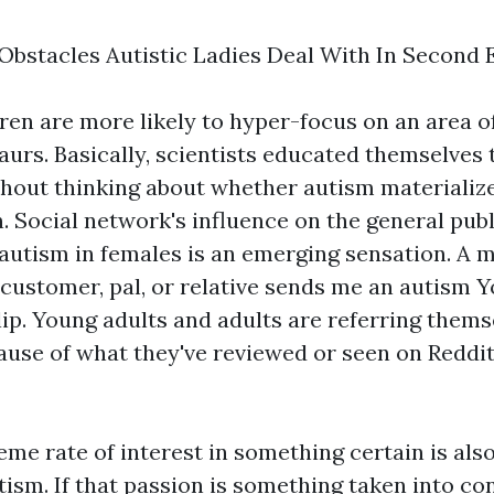
Obstacles Autistic Ladies Deal With In Second 
dren are more likely to hyper-focus on an area o
aurs. Basically, scientists educated themselves
thout thinking about whether autism materialize
 Social network's influence on the general publ
 autism in females is an emerging sensation. A
 customer, pal, or relative sends me an autism 
lip. Young adults and adults are referring thems
ause of what they've reviewed or seen on Reddit
eme rate of interest in something certain is al
tism. If that passion is something taken into co