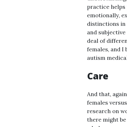
practice helps
emotionally, e
distinctions i
and subjective
deal of differe
females, and I b
autism medical 
Care
And that, agai
females versus
research on wo
there might be