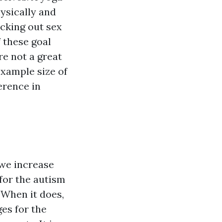
ysically and
ecking out sex
 these goal
re not a great
example size of
ference in
 we increase
for the autism
 When it does,
es for the