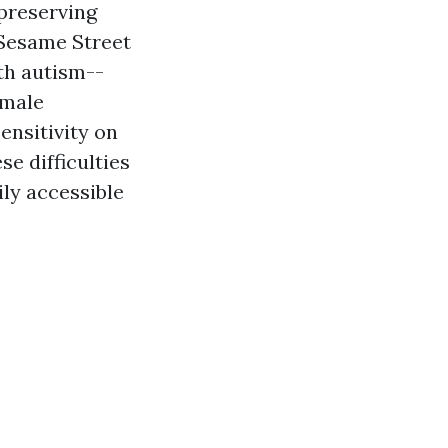
 preserving
 Sesame Street
th autism--
 male
ensitivity on
se difficulties
ily accessible