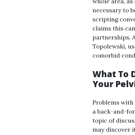
whole area, as 
necessary to be
scripting conve
claims this ca
partnerships. A
Topolewski, us
comorbid condi
What To D
Your Pelv
Problems with 
a back-and-for
topic of discu
may discover i