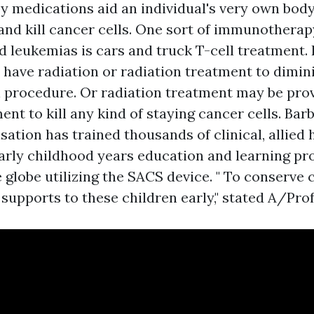
 medications aid an individual's very own bo
and kill cancer cells. One sort of immunotherapy
 leukemias is cars and truck T-cell treatment. 
have radiation or radiation treatment to dimin
l procedure. Or radiation treatment may be prov
ent to kill any kind of staying cancer cells. Ba
sation has trained thousands of clinical, allied 
arly childhood years education and learning pr
 globe utilizing the SACS device. " To conserve 
 supports to these children early," stated A/Prof