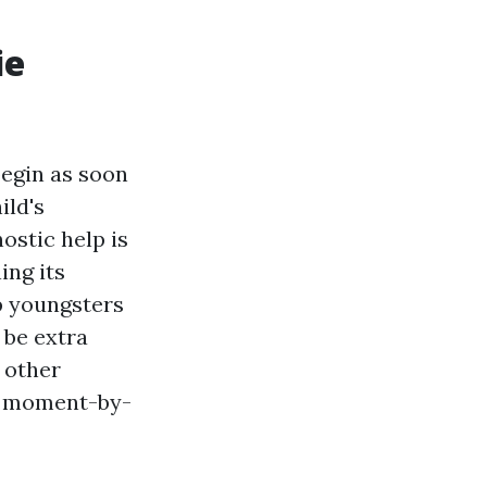
ie
begin as soon
ild's
ostic help is
ing its
lp youngsters
 be extra
s other
id moment-by-