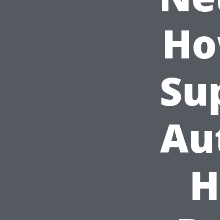
Ho
Su
Au
H