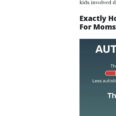
kids involved d
Exactly H
For Moms