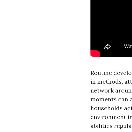
Routine develo
in methods, at
network around
moments can all
households act
environment in
abilities regul