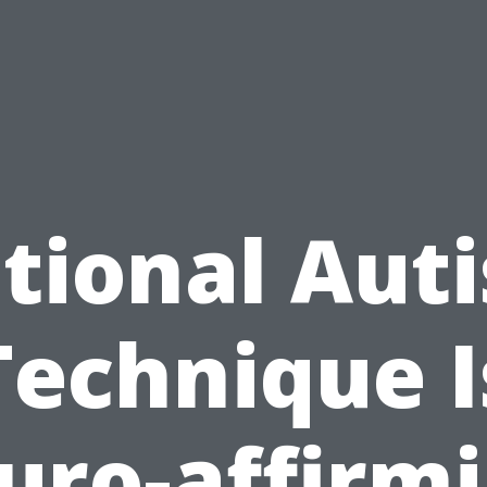
tional Aut
Technique I
uro-affirmi