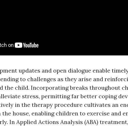
pment updates and open dialogue enable timely
tending to challenges as they arise and reinforc
 the child. Incorporating breaks throughout ch
eviate stress, permitting far better coping dev
ively in the therapy procedure cultivates an e
 the house, enabling children to exercise and e
arly. In Applied Actions Analysis (ABA) treatment