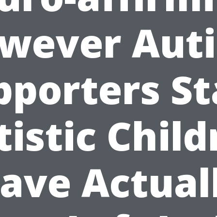
wever Aut
pporters St
tistic Child
ave Actual