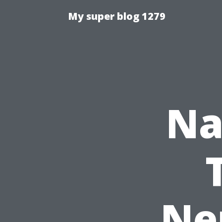
My super blog 1279
Na
Ne