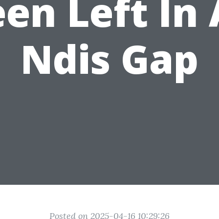
en Left In
Ndis Gap
Posted on 2025-04-16 10:29:26