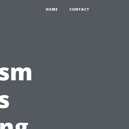
HOME
CONTACT
ism
s
ng,