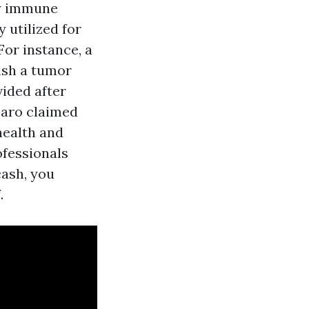
dy immune
 utilized for
For instance, a
ish a tumor
ided after
rbaro claimed
health and
ofessionals
cash, you
.