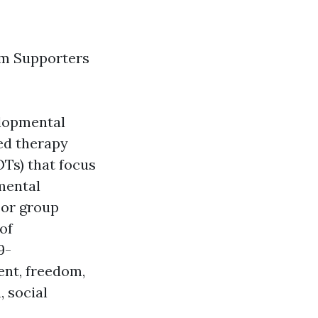
sm Supporters
elopmental
ed therapy
OTs) that focus
mental
 or group
 of
9-
ent, freedom,
, social