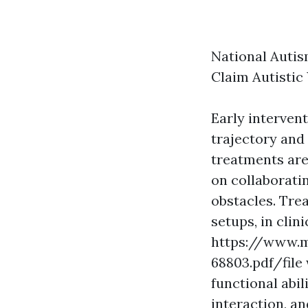
National Autis
Claim Autistic
Early intervent
trajectory and
treatments are 
on collaborati
obstacles. Tre
setups, in clin
https://www.m
68803.pdf/file
functional abil
interaction, an