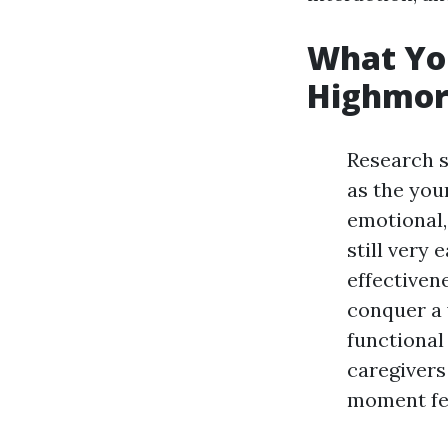
What You
Highmore
Research s
as the youn
emotional,
still very 
effectiven
conquer a 
functional
caregivers
moment fe