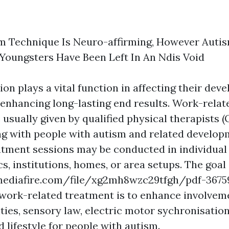
m Technique Is Neuro-affirming, However Auti
 Youngsters Have Been Left In An Ndis Void
ion plays a vital function in affecting their dev
 enhancing long-lasting end results. Work-relat
usually given by qualified physical therapists (
ng with people with autism and related develop
atment sessions may be conducted in individual
ics, institutions, homes, or area setups. The goal
ediafire.com/file/xg2mh8wzc29tfgh/pdf-3675
work-related treatment is to enhance involvem
ities, sensory law, electric motor sychronisation
d lifestyle for people with autism.