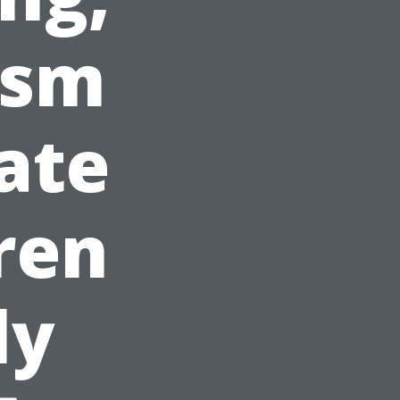
ism
ate
ren
ly