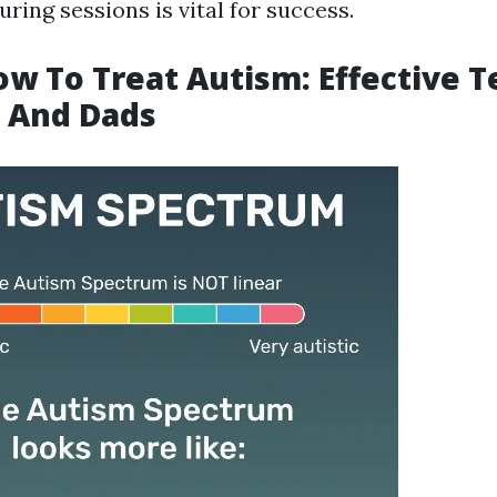
uring sessions is vital for success.
ow To Treat Autism: Effective 
 And Dads