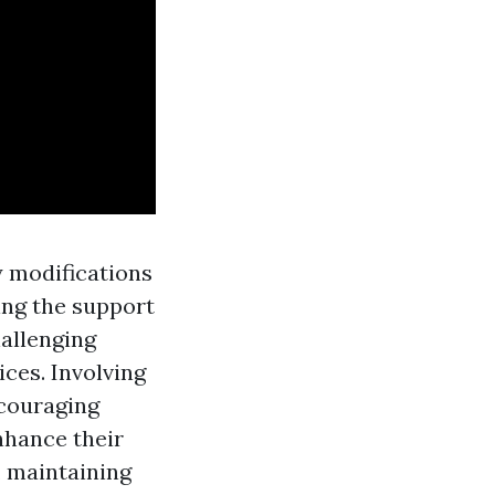
 modifications
ing the support
allenging
ices. Involving
ncouraging
nhance their
, maintaining