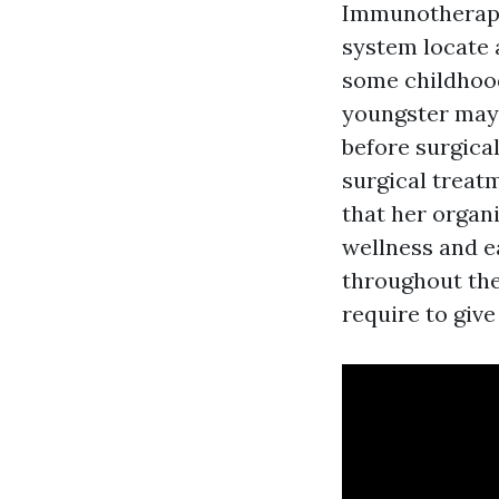
Immunotherapy
system locate 
some childhood
youngster may 
before surgica
surgical treatm
that her organi
wellness and e
throughout the
require to give