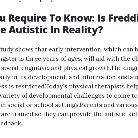
 Require To Know: Is Fredd
 Autistic In Reality?
tudy shows that early intervention, which can 
gster is three years of ages, will aid with the ch
 social, cognitive, and physical growth.The diagn
early in its development, and information sustain
ess is restricted.Today's physical therapists he
variety of developmental challenges to come to
 in social or school settings.Parents and variou
 are trained so they can provide the autistic k
edback.