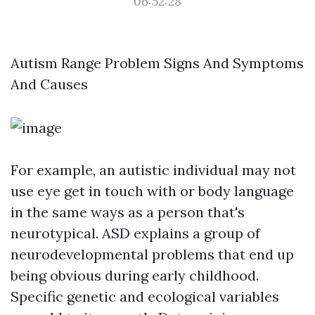
06:52:28
Autism Range Problem Signs And Symptoms
And Causes
For example, an autistic individual may not
use eye get in touch with or body language
in the same ways as a person that's
neurotypical. ASD explains a group of
neurodevelopmental problems that end up
being obvious during early childhood.
Specific genetic and ecological variables