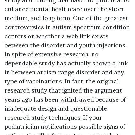
enhance mental healthcare over the short,
medium, and long term. One of the greatest
controversies in autism spectrum condition
centers on whether a web link exists
between the disorder and youth injections.
In spite of extensive research, no
dependable study has actually shown a link
in between autism range disorder and any
type of vaccinations. In fact, the original
research study that ignited the argument
years ago has been withdrawed because of
inadequate design and questionable
research study techniques. If your
pediatrician notifications possible signs of