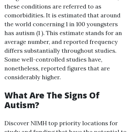
these conditions are referred to as
comorbidities. It is estimated that around
the world concerning 1 in 100 youngsters
has autism (1 ). This estimate stands for an
average number, and reported frequency
differs substantially throughout studies.
Some well-controlled studies have,
nonetheless, reported figures that are
considerably higher.
What Are The Signs Of
Autism?
Discover NIMH top priority locations for
study and funding that have the potential to