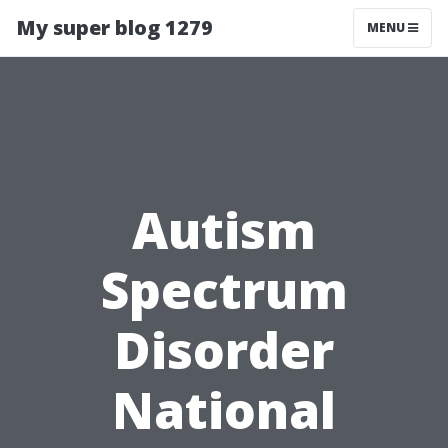
My super blog 1279
MENU
Autism
Spectrum
Disorder
National