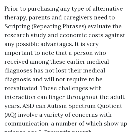
Prior to purchasing any type of alternative
therapy, parents and caregivers need to
Scripting (Repeating Phrases)
evaluate the
research study and economic costs against
any possible advantages. It is very
important to note that a person who
received among these earlier medical
diagnoses has not lost their medical
diagnosis and will not require to be
reevaluated. These challenges with
interaction can linger throughout the adult
years. ASD can
Autism Spectrum Quotient
(AQ)
involve a variety of concerns with
communication, a number of which show up