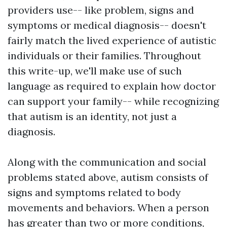
providers use-- like problem, signs and
symptoms or medical diagnosis-- doesn't
fairly match the lived experience of autistic
individuals or their families. Throughout
this write-up, we'll make use of such
language as required to explain how doctor
can support your family-- while recognizing
that autism is an identity, not just a
diagnosis.
Along with the communication and social
problems stated above, autism consists of
signs and symptoms related to body
movements and behaviors. When a person
has greater than two or more conditions,