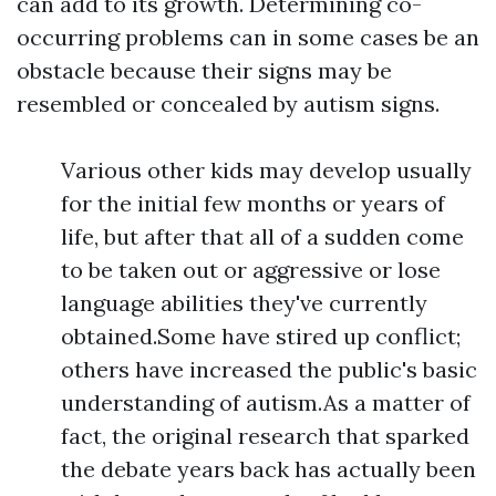
can add to its growth. Determining co-
occurring problems can in some cases be an
obstacle because their signs may be
resembled or concealed by autism signs.
Various other kids may develop usually
for the initial few months or years of
life, but after that all of a sudden come
to be taken out or aggressive or lose
language abilities they've currently
obtained.Some have stired up conflict;
others have increased the public's basic
understanding of autism.As a matter of
fact, the original research that sparked
the debate years back has actually been