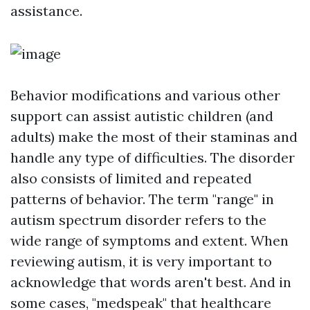
assistance.
Behavior modifications and various other
support can assist autistic children (and
adults) make the most of their staminas and
handle any type of difficulties. The disorder
also consists of limited and repeated
patterns of behavior. The term "range" in
autism spectrum disorder refers to the
wide range of symptoms and extent. When
reviewing autism, it is very important to
acknowledge that words aren't best. And in
some cases, "medspeak" that healthcare