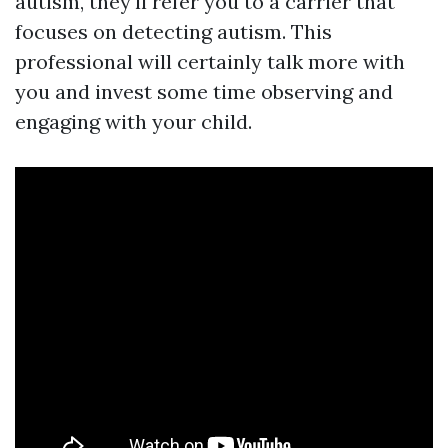
autism, they'll refer you to a carrier that
focuses on detecting autism. This
professional will certainly talk more with
you and invest some time observing and
engaging with your child.