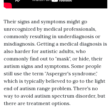
Their signs and symptoms might go
unrecognized by medical professionals,
commonly resulting in underdiagnosis or
misdiagnosis. Getting a medical diagnosis is
also harder for autistic adults, who
commonly find out to "mask", or hide, their
autism signs and symptoms. Some people
still use the term "Asperger's syndrome,"
which is typically believed to go to the light
end of autism range problem. There's no
way to avoid autism spectrum disorder, but
there are treatment options.