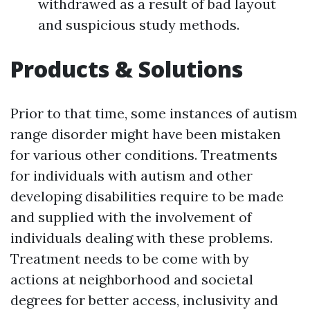
withdrawed as a result of bad layout
and suspicious study methods.
Products & Solutions
Prior to that time, some instances of autism
range disorder might have been mistaken
for various other conditions. Treatments
for individuals with autism and other
developing disabilities require to be made
and supplied with the involvement of
individuals dealing with these problems.
Treatment needs to be come with by
actions at neighborhood and societal
degrees for better access, inclusivity and