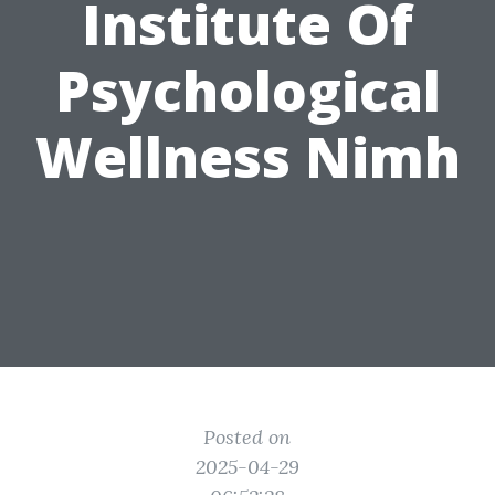
Institute Of
Psychological
Wellness Nimh
Posted on
2025-04-29