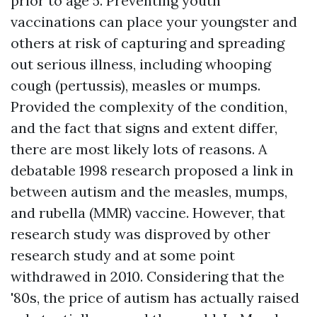
prior to age 5. Preventing youth
vaccinations can place your youngster and
others at risk of capturing and spreading
out serious illness, including whooping
cough (pertussis), measles or mumps.
Provided the complexity of the condition,
and the fact that signs and extent differ,
there are most likely lots of reasons. A
debatable 1998 research proposed a link in
between autism and the measles, mumps,
and rubella (MMR) vaccine. However, that
research study was disproved by other
research study and at some point
withdrawed in 2010. Considering that the
'80s, the price of autism has actually raised