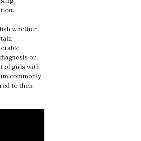
ising
tion.
lish whether
rtain
derable
sdiagnosis or
 of girls with
trum commonly
red to their