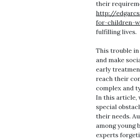
their requireme
http://edgarc
for-children-w
fulfilling lives.
This trouble i
and make socia
early treatmen
reach their com
complex and ty
In this article
special obstacl
their needs. 
among young bo
experts forget