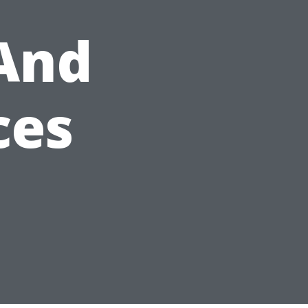
And
ces