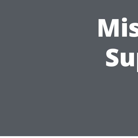
Mi
Su