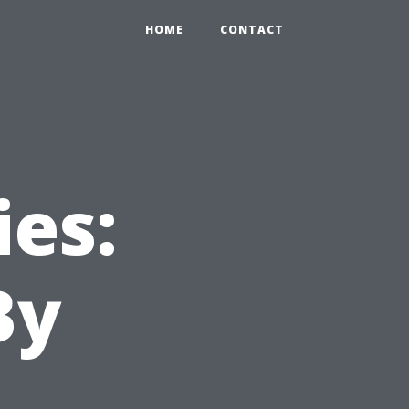
HOME
CONTACT
ies:
By