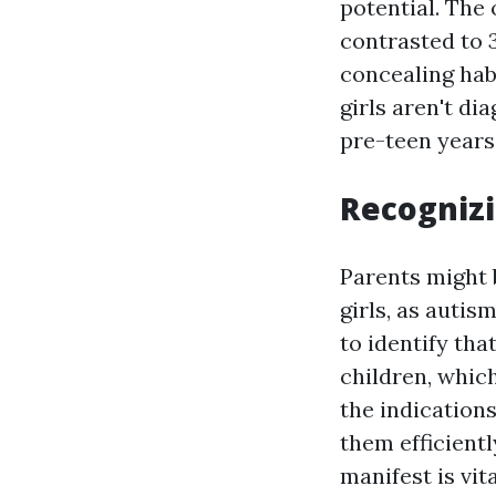
potential. The 
contrasted to 3
concealing hab
girls aren't di
pre-teen years
Recognizi
Parents might 
girls, as autis
to identify tha
children, whi
the indications
them efficientl
manifest is vit