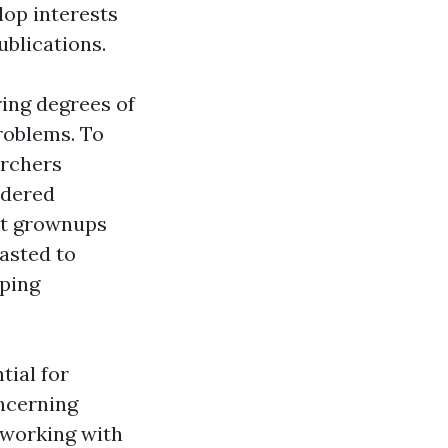
lop interests
blications.
ing degrees of
problems. To
archers
idered
hat grownups
asted to
oping
tial for
ncerning
 working with