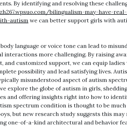
nts. By identifying and resolving these challen
szh267.wpsuo.com/bilingualism-may-have-real
ith-autism
we can better support girls with aut
n body language or voice tone can lead to misun
l interactions more challenging. By raising awa
t, and customized support, we can equip ladies 
plete possibility and lead satisfying lives. Autis
pically misunderstood aspect of autism spectr
, we explore the globe of autism in girls, shedding
es and offering insights right into how to ident
Autism spectrum condition is thought to be mu
ys, but new research study suggests this may 
ing one-of-a-kind architectural and behavior fe