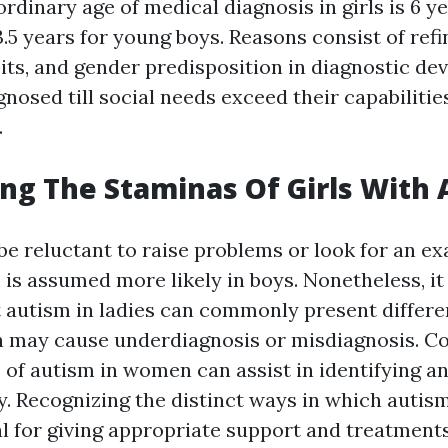
ordinary age of medical diagnosis in girls is 6 y
.5 years for young boys. Reasons consist of refi
its, and gender predisposition in diagnostic de
agnosed till social needs exceed their capabilities
.
ng The Staminas Of Girls With
be reluctant to raise problems or look for an e
m is assumed more likely in boys. Nonetheless, it
t autism in ladies can commonly present differe
ch may cause underdiagnosis or misdiagnosis. 
 of autism in women can assist in identifying a
y. Recognizing the distinct ways in which autism
al for giving appropriate support and treatments