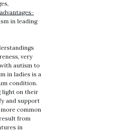
ges,
-advantages-
ism in leading
derstandings
reness, very
with autism to
m in ladies is a
um condition.
 light on their
ify and support
ch more common
result from
atures in