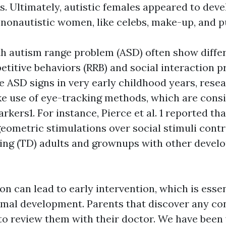
s. Ultimately, autistic females appeared to deve
nonautistic women, like celebs, make-up, and pu
h autism range problem (ASD) often show differ
etitive behaviors (RRB) and social interaction 
e ASD signs in very early childhood years, rese
e use of eye-tracking methods, which are cons
rkers1. For instance, Pierce et al. 1 reported t
geometric stimulations over social stimuli contr
ing (TD) adults and grownups with other devel
on can lead to early intervention, which is essen
imal development. Parents that discover any co
to review them with their doctor. We have been