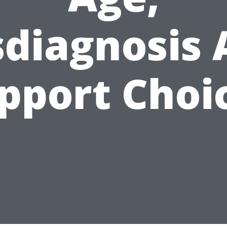
sdiagnosis 
pport Choi