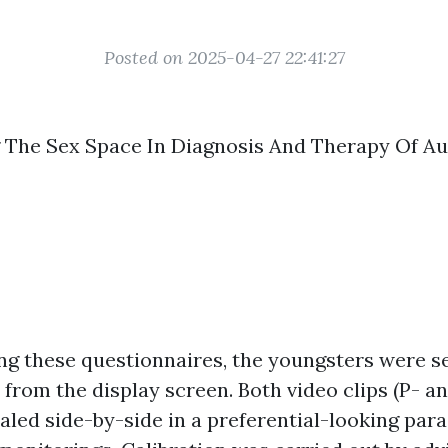
Posted on 2025-04-27 22:41:27
 The Sex Space In Diagnosis And Therapy Of Au
ng these questionnaires, the youngsters were 
 from the display screen. Both video clips (P- a
aled side-by-side in a preferential-looking par