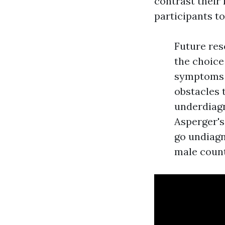
contrast their
participants to
Future res
the choice 
symptoms o
obstacles 
underdiagn
Asperger'
go undiagn
male count