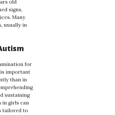
ears old
ned signs,
vices. Many
, usually in
 Autism
xamination for
 is important
ntly than in
Comprehending
nd sustaining
 in girls can
 tailored to