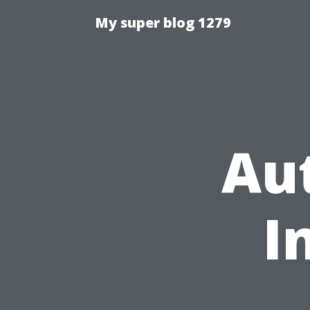
My super blog 1279
Aut
I