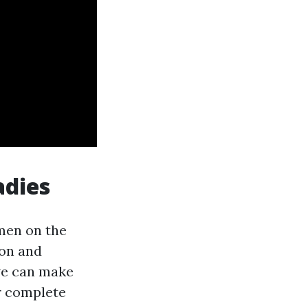
adies
men on the
ion and
 we can make
r complete