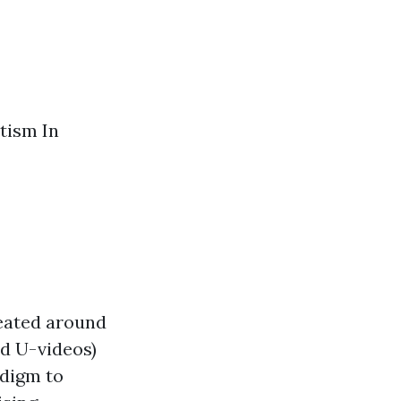
tism In
seated around
nd U-videos)
adigm to