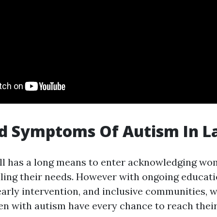
d Symptoms Of Autism In L
ill has a long means to enter acknowledging wo
illing their needs. However with ongoing educat
 early intervention, and inclusive communities,
n with autism have every chance to reach thei