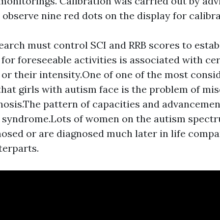
 monitorings. Calibration was carried out by adv
 observe nine red dots on the display for calibra
earch must control SCI and RRB scores to estab
for foreseeable activities is associated with ce
r their intensity.One of one of the most consi
that girls with autism face is the problem of mi
osis.The pattern of capacities and advancement
s syndrome.Lots of women on the autism spec
osed or are diagnosed much later in life compa
erparts.