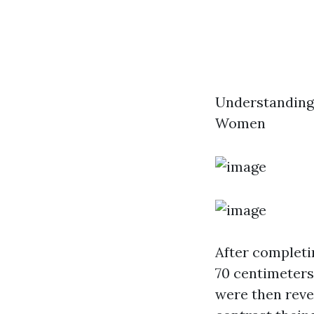
Understanding
Women
After completi
70 centimeters
were then reve