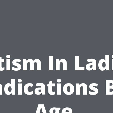
ism In Lad
ndications 
Age,