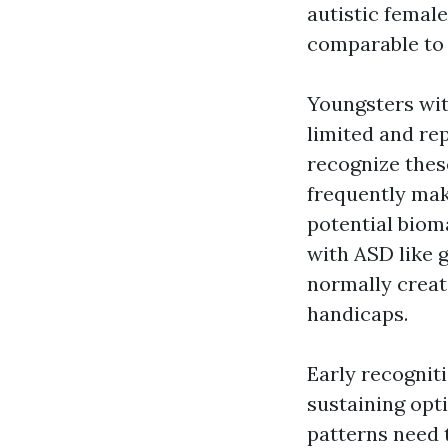
autistic female
comparable to 
Youngsters wit
limited and rep
recognize thes
frequently mak
potential bioma
with ASD like 
normally creat
handicaps.
Early recogniti
sustaining opt
patterns need 