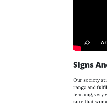
Signs An
Our society st
range and fulf
learning, very
sure that wome