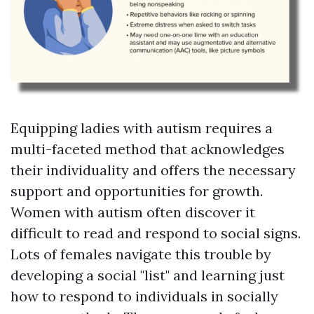
Equipping ladies with autism requires a
multi-faceted method that acknowledges
their individuality and offers the necessary
support and opportunities for growth.
Women with autism often discover it
difficult to read and respond to social signs.
Lots of females navigate this trouble by
developing a social "list" and learning just
how to respond to individuals in socially