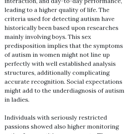
interaction, and day-to-day performance,
leading to a higher quality of life. The
criteria used for detecting autism have
historically been based upon researches
mainly involving boys. This sex
predisposition implies that the symptoms
of autism in women might not line up
perfectly with well established analysis
structures, additionally complicating
accurate recognition. Social expectations
might add to the underdiagnosis of autism
in ladies.
Individuals with seriously restricted
passions showed also higher monitoring