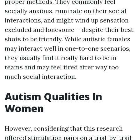
proper methods. They commonly feel
socially anxious, ruminate on their social
interactions, and might wind up sensation
excluded and lonesome-- despite their best
shots to be friendly. While autistic females
may interact well in one-to-one scenarios,
they usually find it really hard to be in
teams and may feel tired after way too
much social interaction.
Autism Qualities In
Women
However, considering that this research
offered stimulation pairs on a trial-by-trail