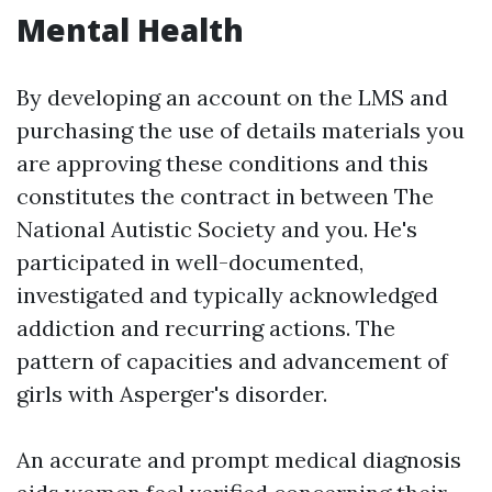
Mental Health
By developing an account on the LMS and
purchasing the use of details materials you
are approving these conditions and this
constitutes the contract in between The
National Autistic Society and you. He's
participated in well-documented,
investigated and typically acknowledged
addiction and recurring actions. The
pattern of capacities and advancement of
girls with Asperger's disorder.
An accurate and prompt medical diagnosis