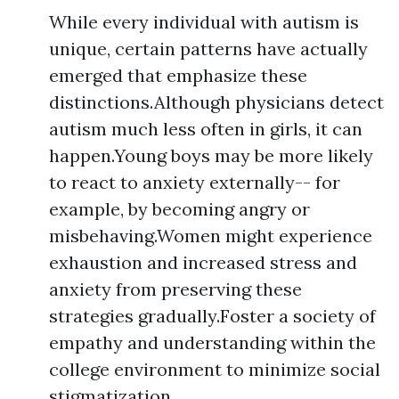
While every individual with autism is
unique, certain patterns have actually
emerged that emphasize these
distinctions.Although physicians detect
autism much less often in girls, it can
happen.Young boys may be more likely
to react to anxiety externally-- for
example, by becoming angry or
misbehaving.Women might experience
exhaustion and increased stress and
anxiety from preserving these
strategies gradually.Foster a society of
empathy and understanding within the
college environment to minimize social
stigmatization.