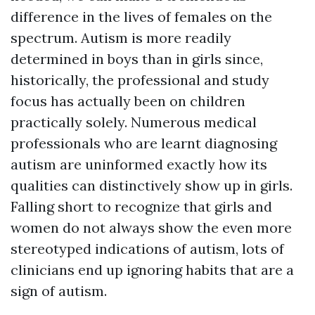
difference in the lives of females on the
spectrum. Autism is more readily
determined in boys than in girls since,
historically, the professional and study
focus has actually been on children
practically solely. Numerous medical
professionals who are learnt diagnosing
autism are uninformed exactly how its
qualities can distinctively show up in girls.
Falling short to recognize that girls and
women do not always show the even more
stereotyped indications of autism, lots of
clinicians end up ignoring habits that are a
sign of autism.