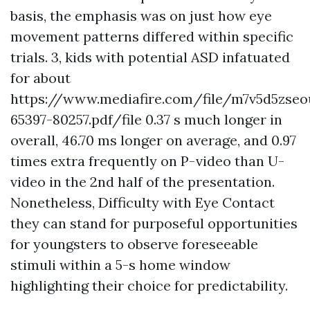
basis, the emphasis was on just how eye
movement patterns differed within specific
trials. 3, kids with potential ASD infatuated
for about
https://www.mediafire.com/file/m7v5d5zse
65397-80257.pdf/file
0.37 s much longer in
overall, 46.70 ms longer on average, and 0.97
times extra frequently on P-video than U-
video in the 2nd half of the presentation.
Nonetheless,
Difficulty with Eye Contact
they can stand for purposeful opportunities
for youngsters to observe foreseeable
stimuli within a 5-s home window
highlighting their choice for predictability.