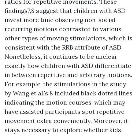
ratios for repetitive movements. These
findings7,8 suggest that children with ASD
invest more time observing non-social
recurring motions contrasted to various
other types of moving stimulations, which is
consistent with the RRB attribute of ASD.
Nonetheless, it continues to be unclear
exactly how children with ASD differentiate
in between repetitive and arbitrary motions.
For example, the stimulations in the study
by Wang et al.'s 8 included black dotted lines
indicating the motion courses, which may
have assisted participants spot repetitive
movement extra conveniently. Moreover, it
stays necessary to explore whether kids