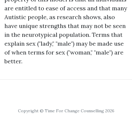
are entitled to ease of access and that many
Autistic people, as research shows, also
have unique strengths that may not be seen
in the neurotypical population. Terms that
explain sex ("lady," "male") may be made use
of when terms for sex ("woman," "male") are
better.
Copyright © Time For Change Counselling 2026