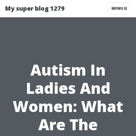
My super blog 1279
MENU
Autism In
Ladies And
Women: What
Are The