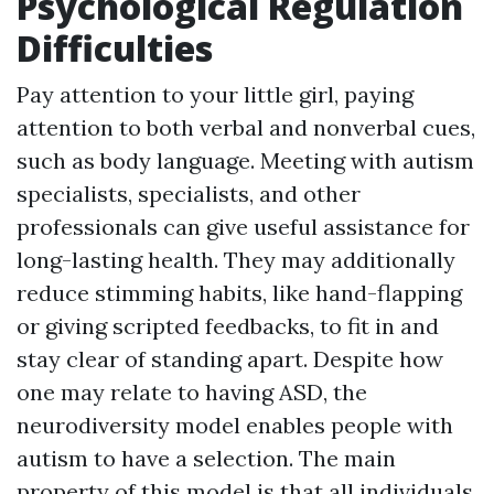
Psychological Regulation
Difficulties
Pay attention to your little girl, paying
attention to both verbal and nonverbal cues,
such as body language. Meeting with autism
specialists, specialists, and other
professionals can give useful assistance for
long-lasting health. They may additionally
reduce stimming habits, like hand-flapping
or giving scripted feedbacks, to fit in and
stay clear of standing apart. Despite how
one may relate to having ASD, the
neurodiversity model enables people with
autism to have a selection. The main
property of this model is that all individuals