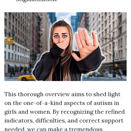
This thorough overview aims to shed light
on the one-of-a-kind aspects of autism in
girls and women. By recognizing the refined
indicators, difficulties, and correct support
needed, we can make a tremendous