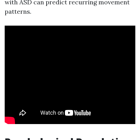
with ASD can predict recurring movement
patterns.