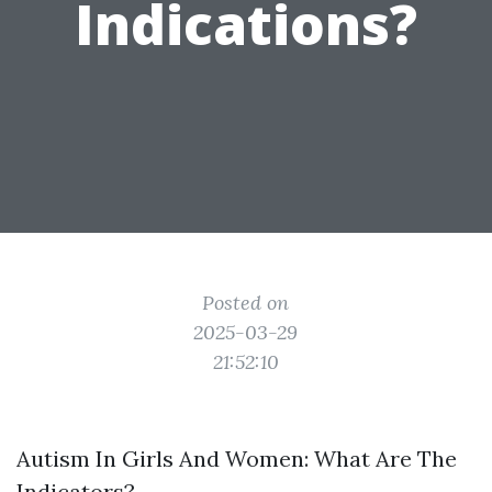
Indications?
Posted on
2025-03-29
21:52:10
Autism In Girls And Women: What Are The
Indicators?