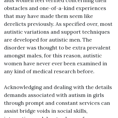
aids women feel verified concerning their
obstacles and one-of-a-kind experiences
that may have made them seem like
derelicts previously. As specified over, most
autistic variations and support techniques
are developed for autistic men. The
disorder was thought to be extra prevalent
amongst males, for this reason, autistic
women have never ever been examined in
any kind of medical research before.
Acknowledging and dealing with the details
demands associated with autism in girls
through prompt and constant services can
assist bridge voids in social skills,