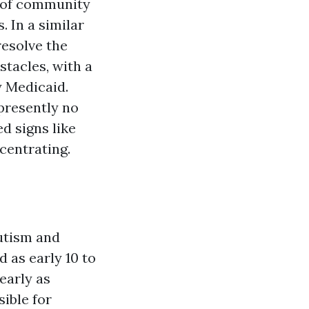
e of community
 In a similar
resolve the
tacles, with a
y Medicaid.
presently no
d signs like
centrating.
utism and
 as early 10 to
 early as
sible for