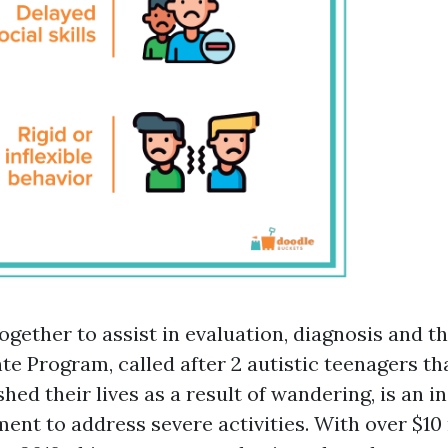
ogether to assist in evaluation, diagnosis and t
te Program, called after 2 autistic teenagers th
hed their lives as a result of wandering, is an i
ent to address severe activities. With over $10 