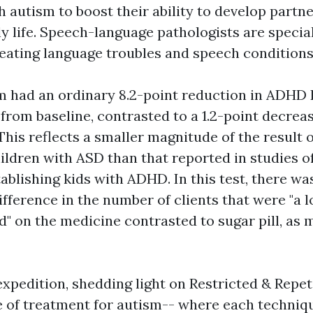
h autism to boost their ability to develop partn
ly life. Speech-language pathologists are specia
treating language troubles and speech conditions
m had an ordinary 8.2-point reduction in ADHD
 from baseline, contrasted to a 1.2-point decreas
This reflects a smaller magnitude of the result
ildren with ASD than that reported in studies 
ablishing kids with ADHD. In this test, there wa
fference in the number of clients that were "a 
d" on the medicine contrasted to sugar pill, as
 expedition, shedding light on
Restricted & Repet
 of treatment for autism-- where each techniqu