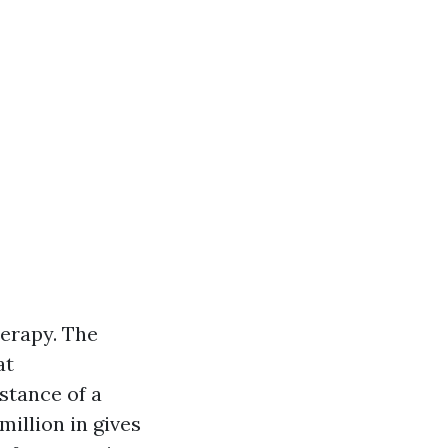
herapy. The
at
nstance of a
million in gives