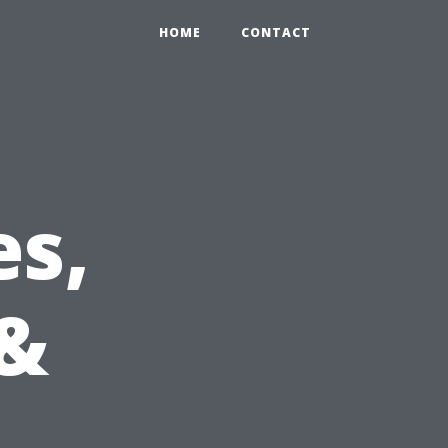
HOME
CONTACT
s,
 &