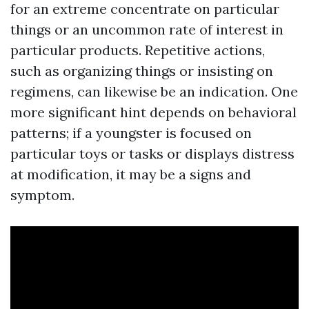
for an extreme concentrate on particular
things or an uncommon rate of interest in
particular products. Repetitive actions,
such as organizing things or insisting on
regimens, can likewise be an indication. One
more significant hint depends on behavioral
patterns; if a youngster is focused on
particular toys or tasks or displays distress
at modification, it may be a signs and
symptom.