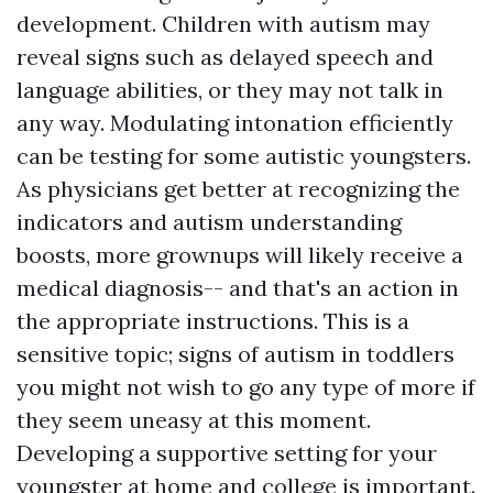
development. Children with autism may
reveal signs such as delayed speech and
language abilities, or they may not talk in
any way. Modulating intonation efficiently
can be testing for some autistic youngsters.
As physicians get better at recognizing the
indicators and autism understanding
boosts, more grownups will likely receive a
medical diagnosis-- and that's an action in
the appropriate instructions. This is a
sensitive topic;
signs of autism in toddlers
you might not wish to go any type of more if
they seem uneasy at this moment.
Developing a supportive setting for your
youngster at home and college is important.