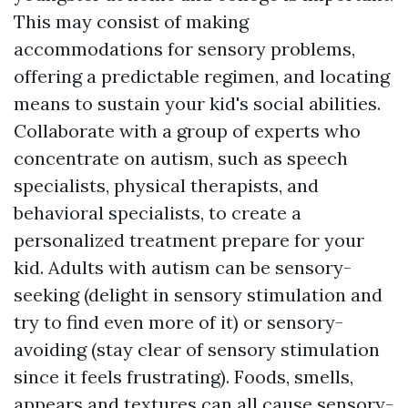
This may consist of making
accommodations for sensory problems,
offering a predictable regimen, and locating
means to sustain your kid's social abilities.
Collaborate with a group of experts who
concentrate on autism, such as speech
specialists, physical therapists, and
behavioral specialists, to create a
personalized treatment prepare for your
kid. Adults with autism can be sensory-
seeking (delight in sensory stimulation and
try to find even more of it) or sensory-
avoiding (stay clear of sensory stimulation
since it feels frustrating). Foods, smells,
appears and textures can all cause sensory-