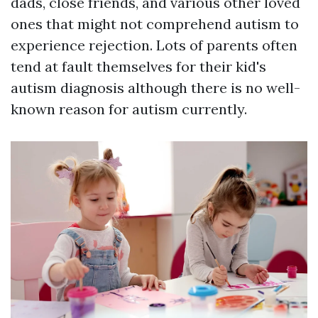
dads, close friends, and various other loved
ones that might not comprehend autism to
experience rejection. Lots of parents often
tend at fault themselves for their kid's
autism diagnosis although there is no well-
known reason for autism currently.