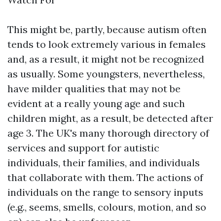
This might be, partly, because autism often
tends to look extremely various in females
and, as a result, it might not be recognized
as usually. Some youngsters, nevertheless,
have milder qualities that may not be
evident at a really young age and such
children might, as a result, be detected after
age 3. The UK's many thorough directory of
services and support for autistic
individuals, their families, and individuals
that collaborate with them. The actions of
individuals on the range to sensory inputs
(e.g., seems, smells, colours, motion, and so