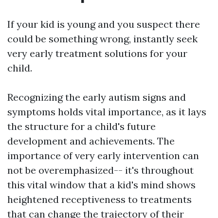
If your kid is young and you suspect there
could be something wrong, instantly seek
very early treatment solutions for your
child.
Recognizing the early autism signs and
symptoms holds vital importance, as it lays
the structure for a child's future
development and achievements. The
importance of very early intervention can
not be overemphasized-- it's throughout
this vital window that a kid's mind shows
heightened receptiveness to treatments
that can change the trajectory of their