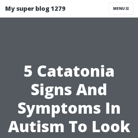
My super blog 1279
MENU
5 Catatonia
Signs And
Symptoms In
Autism To Look