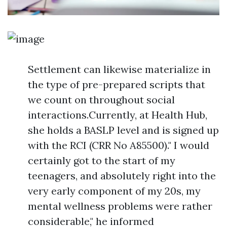
Settlement can likewise materialize in
the type of pre-prepared scripts that
we count on throughout social
interactions.Currently, at Health Hub,
she holds a BASLP level and is signed up
with the RCI (CRR No A85500)." I would
certainly got to the start of my
teenagers, and absolutely right into the
very early component of my 20s, my
mental wellness problems were rather
considerable," he informed