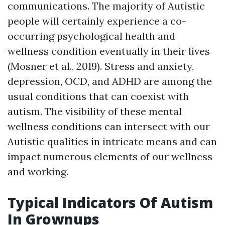
communications. The majority of Autistic
people will certainly experience a co-
occurring psychological health and
wellness condition eventually in their lives
(Mosner et al., 2019). Stress and anxiety,
depression, OCD, and ADHD are among the
usual conditions that can coexist with
autism. The visibility of these mental
wellness conditions can intersect with our
Autistic qualities in intricate means and can
impact numerous elements of our wellness
and working.
Typical Indicators Of Autism
In Grownups