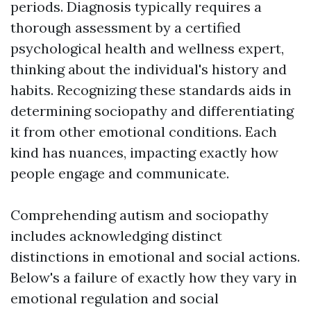
periods. Diagnosis typically requires a
thorough assessment by a certified
psychological health and wellness expert,
thinking about the individual's history and
habits. Recognizing these standards aids in
determining sociopathy and differentiating
it from other emotional conditions. Each
kind has nuances, impacting exactly how
people engage and communicate.
Comprehending autism and sociopathy
includes acknowledging distinct
distinctions in emotional and social actions.
Below's a failure of exactly how they vary in
emotional regulation and social