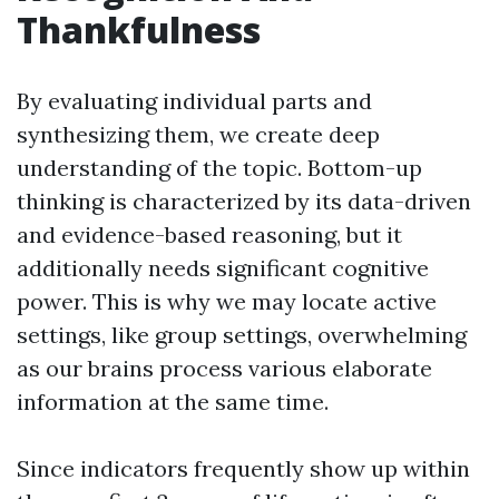
Thankfulness
By evaluating individual parts and
synthesizing them, we create deep
understanding of the topic. Bottom-up
thinking is characterized by its data-driven
and evidence-based reasoning, but it
additionally needs significant cognitive
power. This is why we may locate active
settings, like group settings, overwhelming
as our brains process various elaborate
information at the same time.
Since indicators frequently show up within