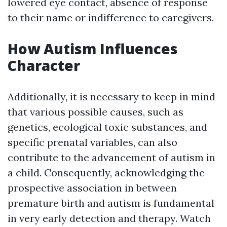
lowered eye contact, absence of response
to their name or indifference to caregivers.
How Autism Influences
Character
Additionally, it is necessary to keep in mind
that various possible causes, such as
genetics, ecological toxic substances, and
specific prenatal variables, can also
contribute to the advancement of autism in
a child. Consequently, acknowledging the
prospective association in between
premature birth and autism is fundamental
in very early detection and therapy. Watch