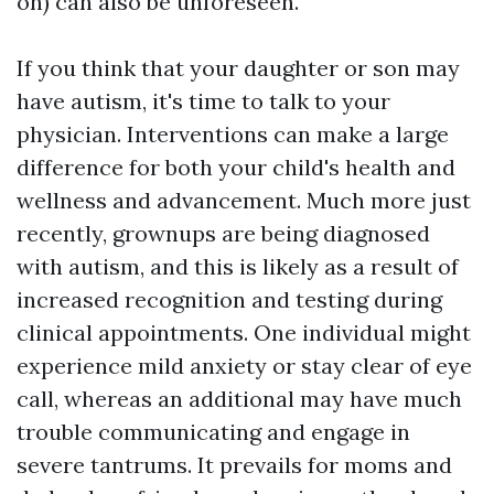
on) can also be unforeseen.
If you think that your daughter or son may
have autism, it's time to talk to your
physician. Interventions can make a large
difference for both your child's health and
wellness and advancement. Much more just
recently, grownups are being diagnosed
with autism, and this is likely as a result of
increased recognition and testing during
clinical appointments. One individual might
experience mild anxiety or stay clear of eye
call, whereas an additional may have much
trouble communicating and engage in
severe tantrums. It prevails for moms and