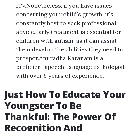
ITV.Nonetheless, if you have issues
concerning your child's growth, it's
constantly best to seek professional
advice.Early treatment is essential for
children with autism, as it can assist
them develop the abilities they need to
prosper.Anuradha Karanam is a
proficient speech-language pathologist
with over 6 years of experience.
Just How To Educate Your
Youngster To Be
Thankful: The Power Of
Recognition And