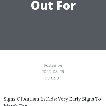
Out For
Posted on
2025-03-29
09:04:37
Signs Of Autism In Kids: Very Early Signs To
Watch For