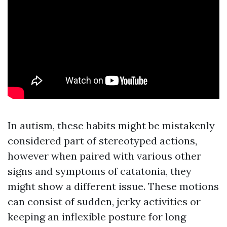
In autism, these habits might be mistakenly
considered part of stereotyped actions,
however when paired with various other
signs and symptoms of catatonia, they
might show a different issue. These motions
can consist of sudden, jerky activities or
keeping an inflexible posture for long