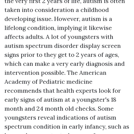
the very first 2 years of life, autism is often
taken into consideration a childhood
developing issue. However, autism is a
lifelong condition, implying it likewise
affects adults. A lot of youngsters with
autism spectrum disorder display screen
signs prior to they get to 2 years of ages,
which can make a very early diagnosis and
intervention possible. The American
Academy of Pediatric medicine
recommends that health experts look for
early signs of autism at a youngster's 18
month and 24 month old checks. Some
youngsters reveal indications of autism
spectrum condition in early infancy, such as